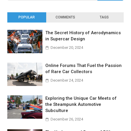
POPULAR
COMMENTS
TAGS
The Secret History of Aerodynamics
in Supercar Design
December 20, 2024
Online Forums That Fuel the Passion
of Rare Car Collectors
December 24, 2024
Exploring the Unique Car Meets of
the Steampunk Automotive
Subculture
December 26, 2024