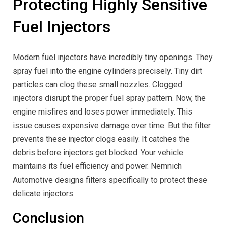
Protecting Highly Sensitive
Fuel Injectors
Modern fuel injectors have incredibly tiny openings. They
spray fuel into the engine cylinders precisely. Tiny dirt
particles can clog these small nozzles. Clogged
injectors disrupt the proper fuel spray pattern. Now, the
engine misfires and loses power immediately. This
issue causes expensive damage over time. But the filter
prevents these injector clogs easily. It catches the
debris before injectors get blocked. Your vehicle
maintains its fuel efficiency and power. Nemnich
Automotive designs filters specifically to protect these
delicate injectors.
Conclusion