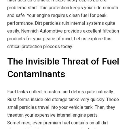
problems start. This protection keeps your ride smooth
and safe. Your engine requires clean fuel for peak
performance. Dirt particles ruin internal systems quite
easily. Nemnich Automotive provides excellent filtration
products for your peace of mind. Let us explore this
critical protection process today.
The Invisible Threat of Fuel
Contaminants
Fuel tanks collect moisture and debris quite naturally.
Rust forms inside old storage tanks very quickly. These
small particles travel into your vehicle tank. Then, they
threaten your expensive internal engine parts.
Sometimes, even premium fuel contains small dirt