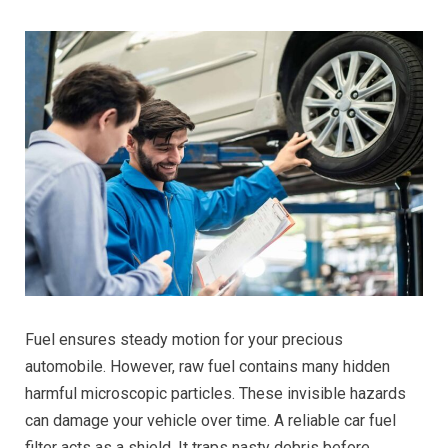
Fuel ensures steady motion for your precious
automobile. However, raw fuel contains many hidden
harmful microscopic particles. These invisible hazards
can damage your vehicle over time. A reliable car fuel
filter acts as a shield. It traps nasty debris before