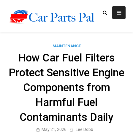
Skip
to
content
Car Parts
Automotive Blog
Pal
MAINTENANCE
How Car Fuel Filters
Protect Sensitive Engine
Components from
Harmful Fuel
Contaminants Daily
May 21, 2026
Lee Dobb