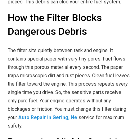
pieces. This debris can clog your entire fuel system.
How the Filter Blocks
Dangerous Debris
The filter sits quietly between tank and engine. It
contains special paper with very tiny pores. Fuel flows
through this porous material every second. The paper
traps microscopic dirt and rust pieces. Clean fuel leaves
the filter toward the engine. This process repeats every
single time you drive. So, the sensitive parts receive
only pure fuel. Your engine operates without any
blockages or friction. You must change this filter during
your
Auto Repair in Gering, Ne
service for maximum
safety.