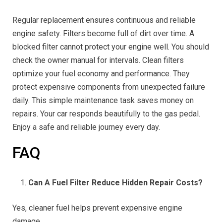
Regular replacement ensures continuous and reliable
engine safety. Filters become full of dirt over time. A
blocked filter cannot protect your engine well. You should
check the owner manual for intervals. Clean filters
optimize your fuel economy and performance. They
protect expensive components from unexpected failure
daily. This simple maintenance task saves money on
repairs. Your car responds beautifully to the gas pedal.
Enjoy a safe and reliable journey every day.
FAQ
Can A Fuel Filter Reduce Hidden Repair Costs?
Yes, cleaner fuel helps prevent expensive engine
damage.