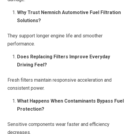
Why Trust Nemnich Automotive Fuel Filtration
Solutions?
They support longer engine life and smoother
performance.
Does Replacing Filters Improve Everyday
Driving Feel?
Fresh filters maintain responsive acceleration and
consistent power.
What Happens When Contaminants Bypass Fuel
Protection?
Sensitive components wear faster and efficiency
decreases.