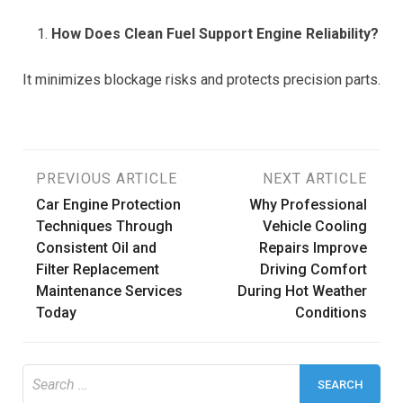
How Does Clean Fuel Support Engine Reliability?
It minimizes blockage risks and protects precision parts.
Post
PREVIOUS ARTICLE
NEXT ARTICLE
Car Engine Protection
Why Professional
navigation
Techniques Through
Vehicle Cooling
Consistent Oil and
Repairs Improve
Filter Replacement
Driving Comfort
Maintenance Services
During Hot Weather
Today
Conditions
Search
for: