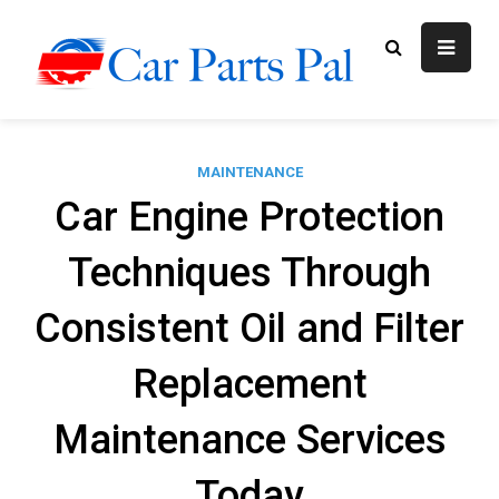
Skip
to
content
Car Parts
Automotive Blog
Pal
MAINTENANCE
Car Engine Protection
Techniques Through
Consistent Oil and Filter
Replacement
Maintenance Services
Today