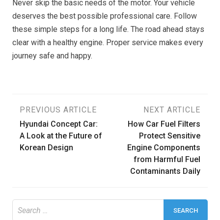
Never skip the basic needs of the motor. Your vehicle
deserves the best possible professional care. Follow
these simple steps for a long life. The road ahead stays
clear with a healthy engine. Proper service makes every
journey safe and happy.
Post
PREVIOUS ARTICLE
NEXT ARTICLE
Hyundai Concept Car:
How Car Fuel Filters
navigation
A Look at the Future of
Protect Sensitive
Korean Design
Engine Components
from Harmful Fuel
Contaminants Daily
Search
for: