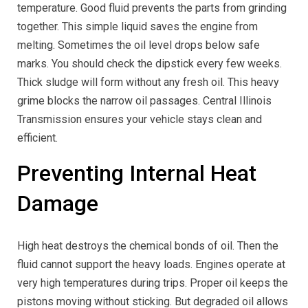
temperature. Good fluid prevents the parts from grinding
together. This simple liquid saves the engine from
melting. Sometimes the oil level drops below safe
marks. You should check the dipstick every few weeks.
Thick sludge will form without any fresh oil. This heavy
grime blocks the narrow oil passages. Central Illinois
Transmission ensures your vehicle stays clean and
efficient.
Preventing Internal Heat
Damage
High heat destroys the chemical bonds of oil. Then the
fluid cannot support the heavy loads. Engines operate at
very high temperatures during trips. Proper oil keeps the
pistons moving without sticking. But degraded oil allows