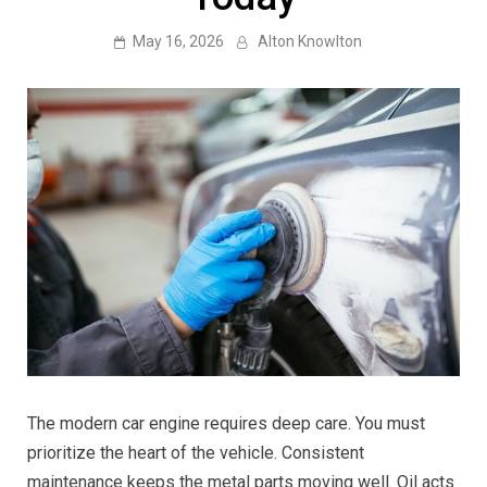
May 16, 2026
Alton Knowlton
The modern car engine requires deep care. You must
prioritize the heart of the vehicle. Consistent
maintenance keeps the metal parts moving well. Oil acts