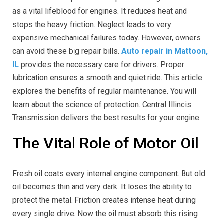
as a vital lifeblood for engines. It reduces heat and
stops the heavy friction. Neglect leads to very
expensive mechanical failures today. However, owners
can avoid these big repair bills.
Auto repair in Mattoon,
IL
provides the necessary care for drivers. Proper
lubrication ensures a smooth and quiet ride. This article
explores the benefits of regular maintenance. You will
learn about the science of protection. Central Illinois
Transmission delivers the best results for your engine.
The Vital Role of Motor Oil
Fresh oil coats every internal engine component. But old
oil becomes thin and very dark. It loses the ability to
protect the metal. Friction creates intense heat during
every single drive. Now the oil must absorb this rising