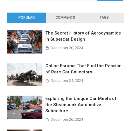
POPULAR
COMMENTS
TAGS
The Secret History of Aerodynamics
in Supercar Design
December 20, 2024
Online Forums That Fuel the Passion
of Rare Car Collectors
December 24, 2024
Exploring the Unique Car Meets of
the Steampunk Automotive
Subculture
December 26, 2024