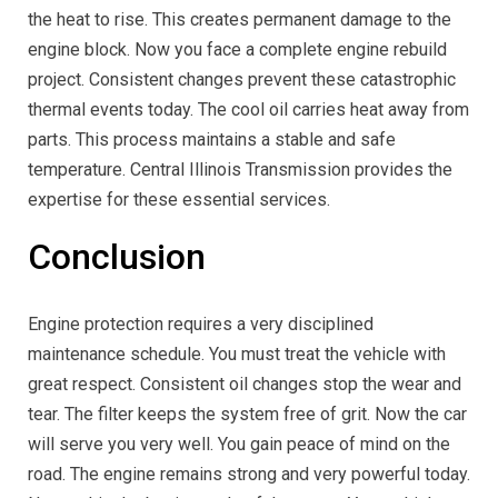
the heat to rise. This creates permanent damage to the
engine block. Now you face a complete engine rebuild
project. Consistent changes prevent these catastrophic
thermal events today. The cool oil carries heat away from
parts. This process maintains a stable and safe
temperature. Central Illinois Transmission provides the
expertise for these essential services.
Conclusion
Engine protection requires a very disciplined
maintenance schedule. You must treat the vehicle with
great respect. Consistent oil changes stop the wear and
tear. The filter keeps the system free of grit. Now the car
will serve you very well. You gain peace of mind on the
road. The engine remains strong and very powerful today.