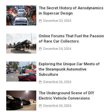
The Secret History of Aerodynamics
in Supercar Design
December 20, 2024
Online Forums That Fuel the Passion
of Rare Car Collectors
December 24, 2024
Exploring the Unique Car Meets of
the Steampunk Automotive
Subculture
December 26, 2024
The Underground Scene of DIY
Electric Vehicle Conversions
December 26, 2024