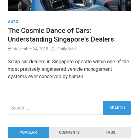
AUTO
The Cosmic Dance of Cars:
Understanding Singapore’s Dealers
November 24, 2025
Emily Schill
Scrap car dealers in Singapore operate within one of the
most precisely engineered vehicle management
systems ever conceived by human …
Search
for:
POPULAR
COMMENTS
TAGS