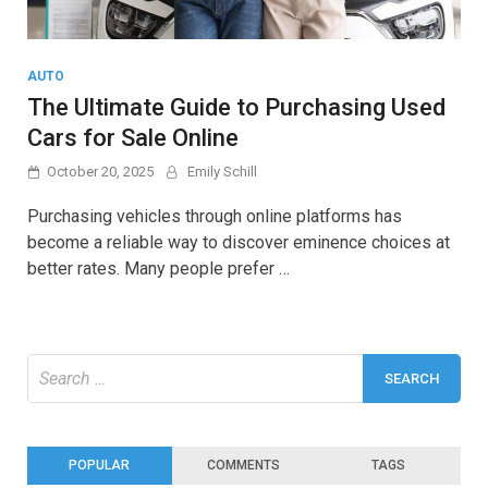
AUTO
The Ultimate Guide to Purchasing Used
Cars for Sale Online
October 20, 2025
Emily Schill
Purchasing vehicles through online platforms has
become a reliable way to discover eminence choices at
better rates. Many people prefer …
Search
for:
POPULAR
COMMENTS
TAGS