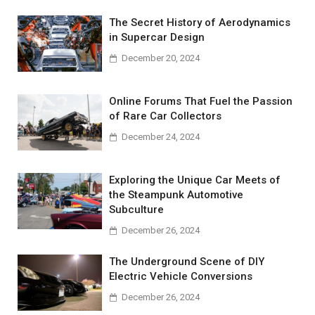
The Secret History of Aerodynamics
in Supercar Design
December 20, 2024
Online Forums That Fuel the Passion
of Rare Car Collectors
December 24, 2024
Exploring the Unique Car Meets of
the Steampunk Automotive
Subculture
December 26, 2024
The Underground Scene of DIY
Electric Vehicle Conversions
December 26, 2024