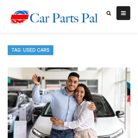
Skip
to
content
Car Parts
Automotive Blog
Pal
TAG:
USED CARS