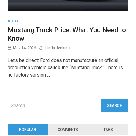
AUTO
Mustang Truck Price: What You Need to
Know
May 14, 2026
Linda Jenkins
Let’s be direct: Ford does not manufacture an official
production vehicle called the “Mustang Truck.” There is
no factory version …
Search
for:
POPULAR
COMMENTS
TAGS