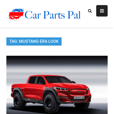
Skip
to
content
Car Parts
Automotive Blog
Pal
TAG:
MUSTANG-ERA LOOK