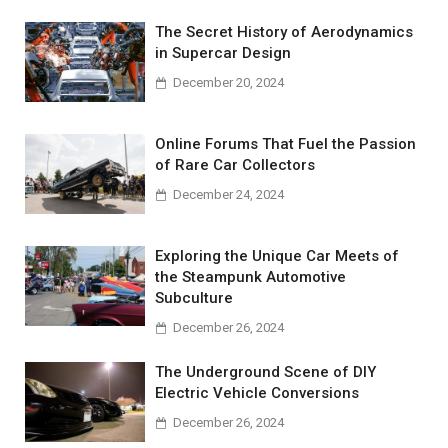
The Secret History of Aerodynamics
in Supercar Design
December 20, 2024
Online Forums That Fuel the Passion
of Rare Car Collectors
December 24, 2024
Exploring the Unique Car Meets of
the Steampunk Automotive
Subculture
December 26, 2024
The Underground Scene of DIY
Electric Vehicle Conversions
December 26, 2024