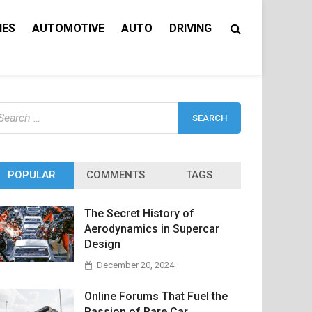
IES
AUTOMOTIVE
AUTO
DRIVING
earch
r:
POPULAR
COMMENTS
TAGS
The Secret History of
Aerodynamics in Supercar
Design
December 20, 2024
Online Forums That Fuel the
Passion of Rare Car