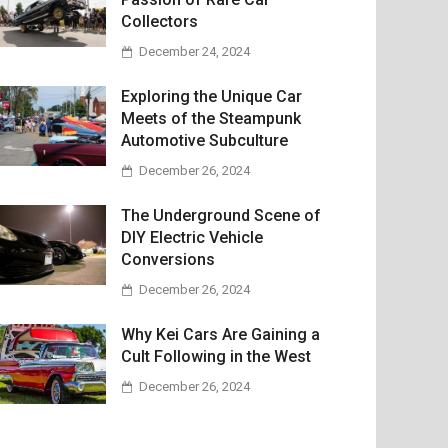
Collectors
December 24, 2024
Exploring the Unique Car
Meets of the Steampunk
Automotive Subculture
December 26, 2024
The Underground Scene of
DIY Electric Vehicle
Conversions
December 26, 2024
Why Kei Cars Are Gaining a
Cult Following in the West
December 26, 2024