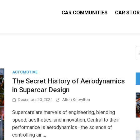
CAR COMMUNITIES
CAR STOR
 Parts Pal
tive Blog
S
fo
AUTOMOTIVE
The Secret History of Aerodynamics
in Supercar Design
December 20, 2024
Alton Knowlton
Supercars are marvels of engineering, blending
speed, aesthetics, and innovation. Central to their
performance is aerodynamics—the science of
controlling air …